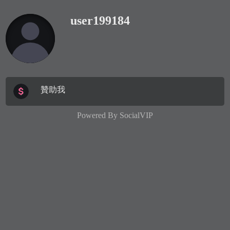
user199184
贊助我
Powered By
SocialVIP